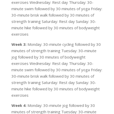
exercises Wednesday: Rest day Thursday: 30-
minute swim followed by 30 minutes of yoga Friday:
30-minute brisk walk followed by 30 minutes of
strength training Saturday: Rest day Sunday: 30-
minute hike followed by 30 minutes of bodyweight
exercises
Week 3:
Monday: 30-minute cycling followed by 30
minutes of strength training Tuesday: 30-minute
jog followed by 30 minutes of bodyweight
exercises Wednesday: Rest day Thursday: 30-
minute swim followed by 30 minutes of yoga Friday:
30-minute brisk walk followed by 30 minutes of
strength training Saturday: Rest day Sunday: 30-
minute hike followed by 30 minutes of bodyweight
exercises
Week 4:
Monday: 30-minute jog followed by 30
minutes of strength training Tuesday: 30-minute