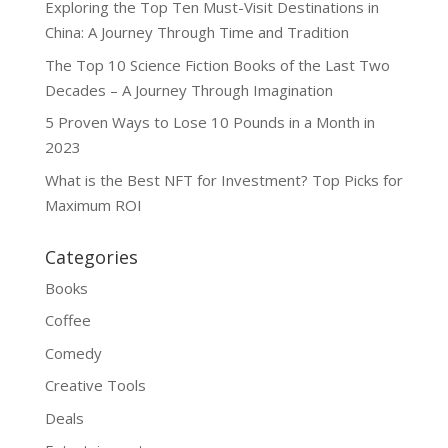
Exploring the Top Ten Must-Visit Destinations in
China: A Journey Through Time and Tradition
The Top 10 Science Fiction Books of the Last Two
Decades – A Journey Through Imagination
5 Proven Ways to Lose 10 Pounds in a Month in
2023
What is the Best NFT for Investment? Top Picks for
Maximum ROI
Categories
Books
Coffee
Comedy
Creative Tools
Deals