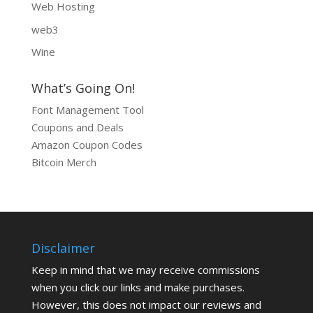
Web Hosting
web3
Wine
What’s Going On!
Font Management Tool
Coupons and Deals
Amazon Coupon Codes
Bitcoin Merch
Disclaimer
Keep in mind that we may receive commissions
when you click our links and make purchases.
However, this does not impact our reviews and