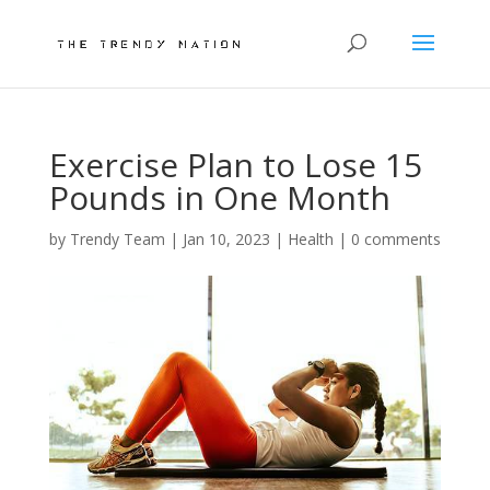
Exercise Plan to Lose 15
Pounds in One Month
by
Trendy Team
|
Jan 10, 2023
|
Health
|
0 comments