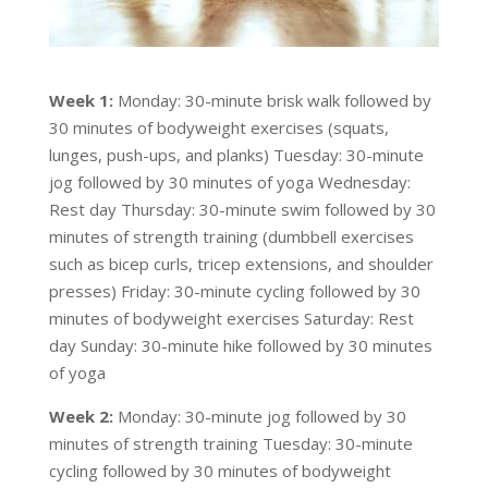
Week 1:
Monday: 30-minute brisk walk followed by
30 minutes of bodyweight exercises (squats,
lunges, push-ups, and planks) Tuesday: 30-minute
jog followed by 30 minutes of yoga Wednesday:
Rest day Thursday: 30-minute swim followed by 30
minutes of strength training (dumbbell exercises
such as bicep curls, tricep extensions, and shoulder
presses) Friday: 30-minute cycling followed by 30
minutes of bodyweight exercises Saturday: Rest
day Sunday: 30-minute hike followed by 30 minutes
of yoga
Week 2:
Monday: 30-minute jog followed by 30
minutes of strength training Tuesday: 30-minute
cycling followed by 30 minutes of bodyweight