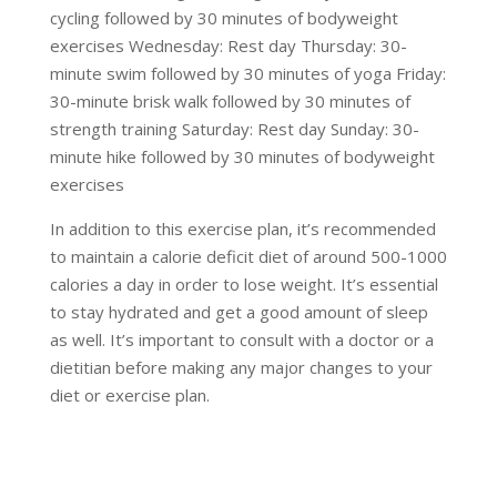
cycling followed by 30 minutes of bodyweight
exercises Wednesday: Rest day Thursday: 30-
minute swim followed by 30 minutes of yoga Friday:
30-minute brisk walk followed by 30 minutes of
strength training Saturday: Rest day Sunday: 30-
minute hike followed by 30 minutes of bodyweight
exercises
In addition to this exercise plan, it’s recommended
to maintain a calorie deficit diet of around 500-1000
calories a day in order to lose weight. It’s essential
to stay hydrated and get a good amount of sleep
as well. It’s important to consult with a doctor or a
dietitian before making any major changes to your
diet or exercise plan.