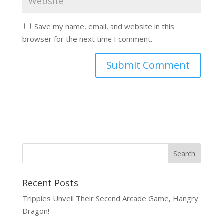
Save my name, email, and website in this
browser for the next time I comment.
Recent Posts
Trippies Unveil Their Second Arcade Game, Hangry
Dragon!