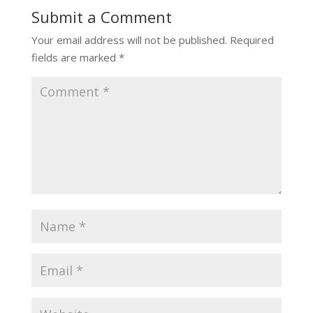
Submit a Comment
Your email address will not be published.
Required
fields are marked
*