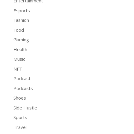
Entertainment
Esports
Fashion
Food
Gaming
Health
Music
NFT
Podcast
Podcasts
Shoes
Side Hustle
Sports
Travel