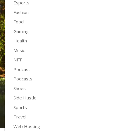
Esports
Fashion
Food
Gaming
Health
Music
NFT
Podcast
Podcasts
Shoes
Side Hustle
Sports
Travel
Web Hosting