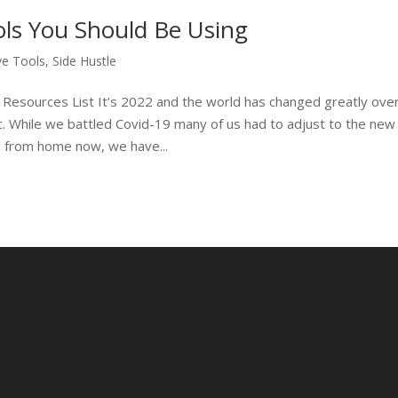
ls You Should Be Using
ve Tools
,
Side Hustle
 Resources List It’s 2022 and the world has changed greatly ove
c. While we battled Covid-19 many of us had to adjust to the new
 from home now, we have...