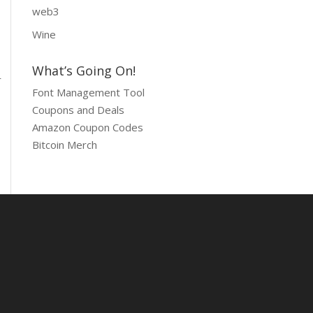
web3
Wine
What’s Going On!
r
Font Management Tool
Coupons and Deals
Amazon Coupon Codes
Bitcoin Merch