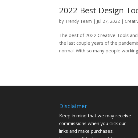
2022 Best Design Too
by
Trendy Team
|
Jul 27, 2022
|
Creati
The best of 2022 Creative Tools and
the last couple years of the pandemi
normal. With so many people working
Disclaimer
Keep in mind that we may receive
commissions when you click our
links and make purchases.