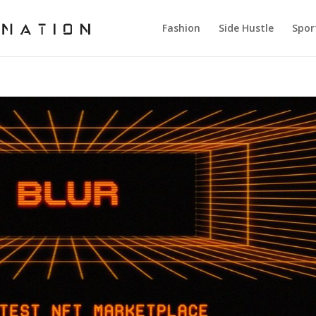
Fashion
Side Hustle
Spor