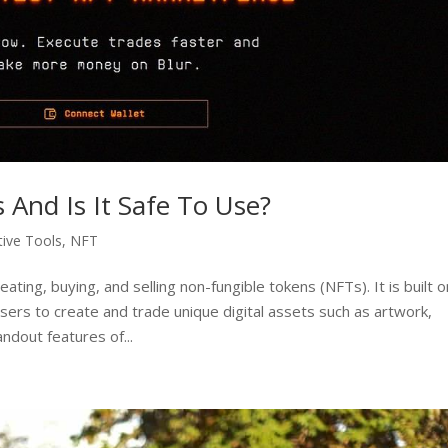
s And Is It Safe To Use?
tive Tools
,
NFT
eating, buying, and selling non-fungible tokens (NFTs). It is built o
sers to create and trade unique digital assets such as artwork,
andout features of...