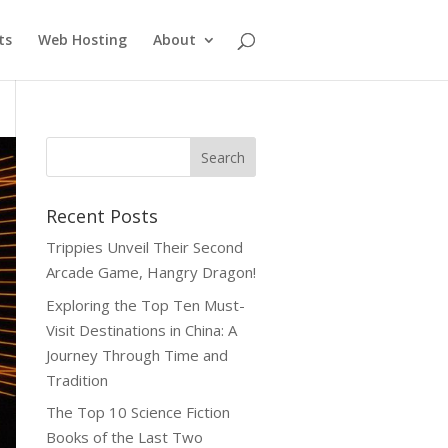
ts
Web Hosting
About
Recent Posts
Trippies Unveil Their Second
Arcade Game, Hangry Dragon!
Exploring the Top Ten Must-
Visit Destinations in China: A
Journey Through Time and
Tradition
The Top 10 Science Fiction
Books of the Last Two