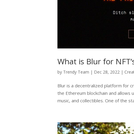
What is Blur for NFT’
by
Trendy Team
|
Dec 28, 2022
|
Crea
Blur is a decentralized platform for cr
the Ethereum blockchain and allows u
music, and collectibles. One of the st