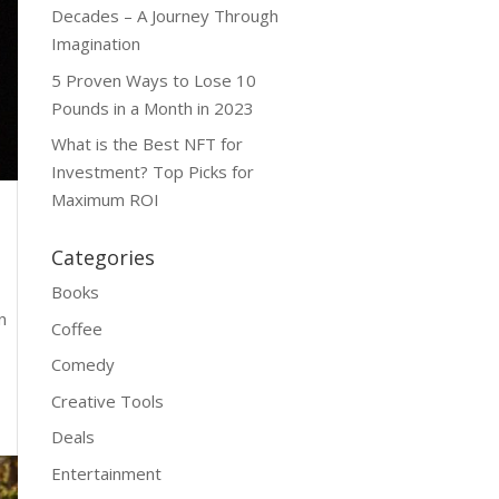
Decades – A Journey Through
Imagination
5 Proven Ways to Lose 10
Pounds in a Month in 2023
What is the Best NFT for
Investment? Top Picks for
Maximum ROI
Categories
Books
n
Coffee
Comedy
Creative Tools
Deals
Entertainment